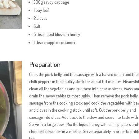
300g savoy cabbage
1 bay leaf
2 cloves
Salt
5 tbsp liquid blossom honey
1 tbsp chopped coriander
Preparation
Cook the pork belly and the sausage with a halved onion and the
chilli peppers in the poultry stock for about 60 minutes. Meanwhil
clean all the vegetables and cut them into coarse pieces. Wash an
drain the savoy cabbage thoroughly. Then remove the pork belly
sausage from the cooking stock and cook the vegetables with bay
and cloves in the cooking stock until soft. Cut the pork belly and
sausage into slices. Add back to the stew and season to taste with 
Serve in a large bowl. Mix the liquid honey with chilli peppers and
chopped coriander in a mortar. Serve separately in order to dribb
top.