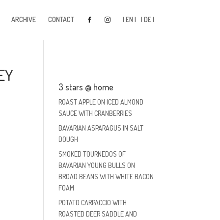
ARCHIVE
CONTACT
| EN |
| DE |
EY
3 stars @ home
ROAST APPLE ON ICED ALMOND
SAUCE WITH CRANBERRIES
BAVARIAN ASPARAGUS IN SALT
DOUGH
SMOKED TOURNEDOS OF
BAVARIAN YOUNG BULLS ON
BROAD BEANS WITH WHITE BACON
FOAM
POTATO CARPACCIO WITH
ROASTED DEER SADDLE AND