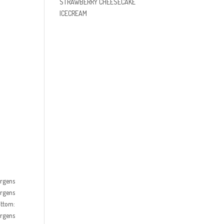
STRAWBERRY CHEESECAKE
ICECREAM
ürgens
ürgens
ottom:
ürgens