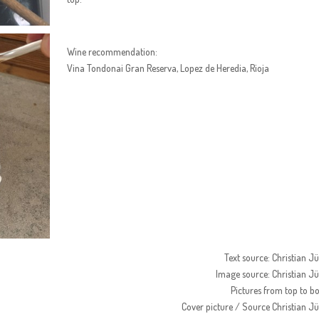
Wine recommendation:
Vina Tondonai Gran Reserva, Lopez de Heredia, Rioja
Text source: Christian J
Image source: Christian J
Pictures from top to b
Cover picture / Source Christian J