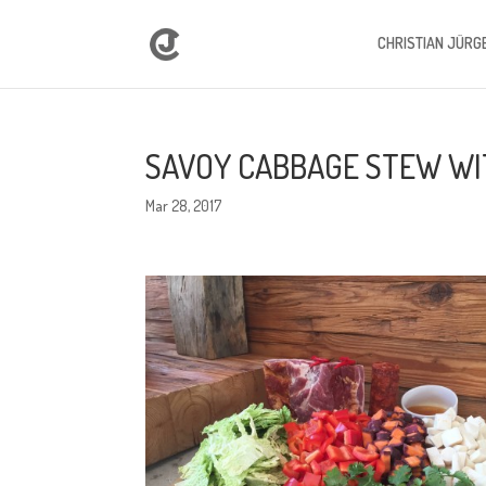
CHRISTIAN JÜRG
SAVOY CABBAGE STEW WIT
Mar 28, 2017