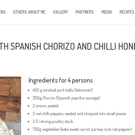
ENS
OTHERS ABOUT ME
GALLERY
PARTNERS
MEDIA
RECIPES
H SPANISH CHORIZO AND CHILLI HON
Ingredients for 4 persons
400 g smoked pork belly (Wammerl)
200g Chorizo (Spanish paprika sausage)
2 onions, peeled
2 red chilli peppers, seeded and chopped into small pieces
3.5 l strong poultry stock
750g vegetables (beta sweet carrot, parsley root, red pepper)