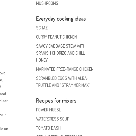
MUSHROOMS
Everyday cooking ideas
SCHAZI
CURRY PEANUT CHICKEN
SAVOY CABBAGE STEW WITH
SPANISH CHORIZO AND CHILLI
HONEY
MARINATED FREE-RANGE CHICKEN
 two
SCRAMBLED EGGS WITH ALBA-
e,
TRUFFLE AND “STRAMMER MAX”
d
 and
Recipes for mixers
 leaf
POWER MUESLI
salt.
WATERCRESS SOUP
TOMATO DASH
le on