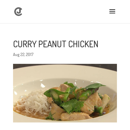
CURRY PEANUT CHICKEN
Aug 22, 2017