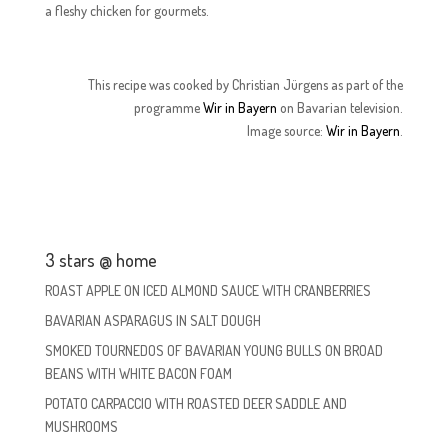
a fleshy chicken for gourmets.
This recipe was cooked by Christian Jürgens as part of the
programme
Wir in Bayern
on Bavarian television.
Image source:
Wir in Bayern
.
3 stars @ home
ROAST APPLE ON ICED ALMOND SAUCE WITH CRANBERRIES
BAVARIAN ASPARAGUS IN SALT DOUGH
SMOKED TOURNEDOS OF BAVARIAN YOUNG BULLS ON BROAD
BEANS WITH WHITE BACON FOAM
POTATO CARPACCIO WITH ROASTED DEER SADDLE AND
MUSHROOMS