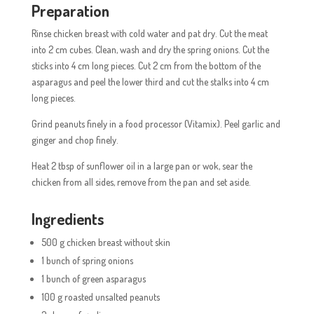
Preparation
Rinse chicken breast with cold water and pat dry. Cut the meat
into 2 cm cubes. Clean, wash and dry the spring onions. Cut the
sticks into 4 cm long pieces. Cut 2 cm from the bottom of the
asparagus and peel the lower third and cut the stalks into 4 cm
long pieces.
Grind peanuts finely in a food processor (Vitamix). Peel garlic and
ginger and chop finely.
Heat 2 tbsp of sunflower oil in a large pan or wok, sear the
chicken from all sides, remove from the pan and set aside.
Ingredients
500 g chicken breast without skin
1 bunch of spring onions
1 bunch of green asparagus
100 g roasted unsalted peanuts