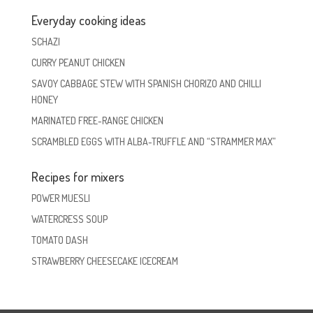
Everyday cooking ideas
SCHAZI
CURRY PEANUT CHICKEN
SAVOY CABBAGE STEW WITH SPANISH CHORIZO AND CHILLI
HONEY
MARINATED FREE-RANGE CHICKEN
SCRAMBLED EGGS WITH ALBA-TRUFFLE AND “STRAMMER MAX”
Recipes for mixers
POWER MUESLI
WATERCRESS SOUP
TOMATO DASH
STRAWBERRY CHEESECAKE ICECREAM