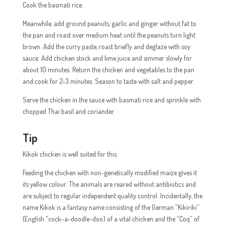
Cook the basmati rice.
Meanwhile, add ground peanuts, garlic and ginger without fat to
the pan and roast over medium heat until the peanuts turn light
brown. Add the curry paste, roast briefly and deglaze with soy
sauce. Add chicken stock and lime juice and simmer slowly for
about 10 minutes. Return the chicken and vegetables to the pan
and cook for 2-3 minutes. Season to taste with salt and pepper.
Serve the chicken in the sauce with basmati rice and sprinkle with
chopped Thai basil and coriander.
Tip
Kikok chicken is well suited for this.
Feeding the chicken with non-genetically modified maize gives it
its yellow colour. The animals are reared without antibiotics and
are subject to regular independent quality control. Incidentally, the
name Kikok is a fantasy name consisting of the German “Kikiriki”
(English “cock-a-doodle-doo) of a vital chicken and the “Coq” of