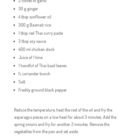
2 cloves of garlic
30 g ginger
4 tbsp sunflower oil
300 g Basmati rice
1 tbsp red Thai curry paste
3 tbsp soy sauce
400 ml chicken stock
Juice of 1 lime
1 handful of Thai basil leaves
¼ coriander bunch
Salt
Freshly ground black pepper
Reduce the temperature, heat the rest of the oil and fry the
asparagus pieces on a low heat for about 3 minutes. Add the
spring onions and fry for another 2 minutes. Remove the
vegetables from the pan and set aside.